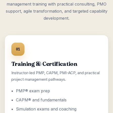
management training with practical consulting, PMO
support, agile transformation, and targeted capability
development.
01
Training & Certification
Instructor-led PMP, CAPM, PMI-ACP, and practical
project management pathways.
PMP® exam prep
CAPM® and fundamentals
Simulation exams and coaching