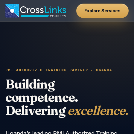
Explore Services
PMI AUTHORIZED TRAINING PARTNER • UGANDA
Building
competence.
Delivering
excellence.
Uganda’s leading PMI Authorized Training