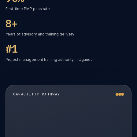
First-time PMP pass rate
8+
Years of advisory and training delivery
#1
Project management training authority in Uganda
CAPABILITY PATHWAY