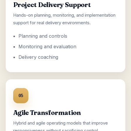
Project Delivery Support
Hands-on planning, monitoring, and implementation
support for real delivery environments.
Planning and controls
Monitoring and evaluation
Delivery coaching
05
Agile Transformation
Hybrid and agile operating models that improve
responsiveness without sacrificing control.