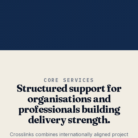
CORE SERVICES
Structured support for
organisations and
professionals building
delivery strength.
Crosslinks combines internationally aligned project