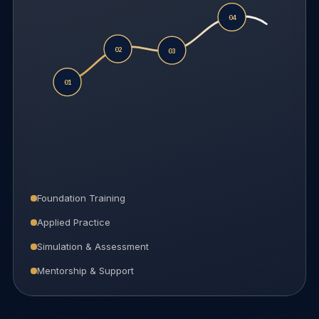
04
02
03
01
Foundation Training
Applied Practice
Simulation & Assessment
Mentorship & Support