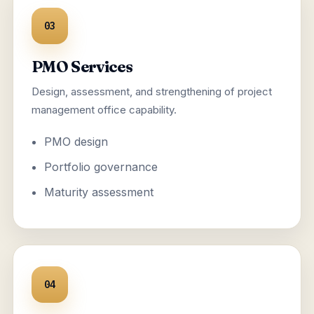
03
PMO Services
Design, assessment, and strengthening of project
management office capability.
PMO design
Portfolio governance
Maturity assessment
04