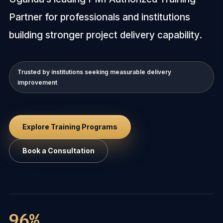
Partner for professionals and institutions
building stronger project delivery capability.
Trusted by institutions seeking measurable delivery
improvement
Explore Training Programs
Book a Consultation
96%