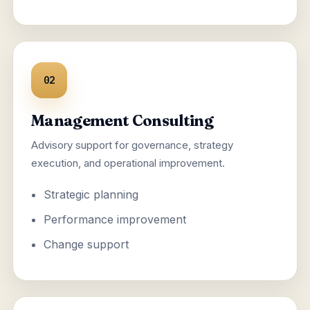
02
Management Consulting
Advisory support for governance, strategy
execution, and operational improvement.
Strategic planning
Performance improvement
Change support