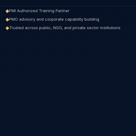
◆
PMI Authorized Training Partner
◆
PMO advisory and corporate capability building
◆
Trusted across public, NGO, and private sector institutions